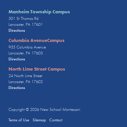
Manheim Township Campus
301 St Thomas Rd
Lancaster, PA 17601
Directions
Columbia AvenueCampus
935 Columbia Avenue
Lancaster, PA 17603
Directions
North Lime Street Campus
24 North Lime Street
Lancaster, PA 17602
Directions
Copyright © 2026
New School Montessori
Terms of Use
Sitemap
Contact