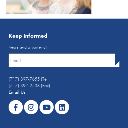
Keep Informed
Email
Please send us your email
Newsletter
*
(717) 397-7655 (Tel)
(717) 397-2538 (Fax)
Email Us