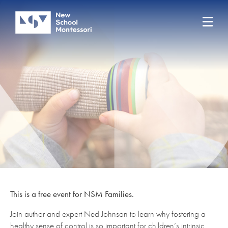
This is a free event for NSM Families.
Join author and expert Ned Johnson to learn why fostering a
healthy sense of control is so important for children’s intrinsic