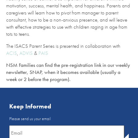
motivation, success, mental health, and happiness. Parents and
caregivers will learn how to pivot from manager to parent
consultant, how to be a non-anxious presence, and will leave
with effective strategies to use with children raging in age from
tots to teens.
The ISACS Parent Series is presented in collaboration with
ACIS
,
ADVIS
&
PAIS
NSM Families can find the pre-registration link in our weekly
newsletter, SNAP, when it becomes available (usually a
week or 2 before the program).
Keep Informed
Email
Please send us your email
Newsletter
*