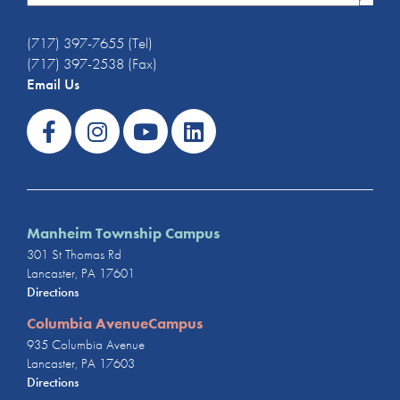
(717) 397-7655 (Tel)
(717) 397-2538 (Fax)
Email Us
Manheim Township Campus
301 St Thomas Rd
Lancaster, PA 17601
Directions
Columbia AvenueCampus
935 Columbia Avenue
Lancaster, PA 17603
Directions