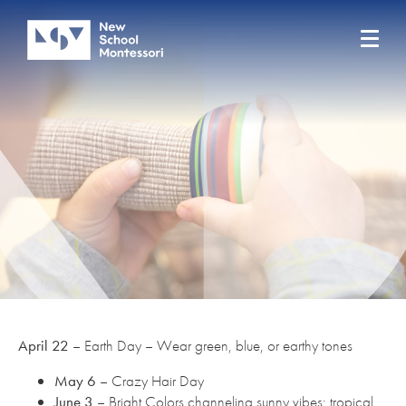
April 22
– Earth Day – Wear green, blue, or earthy tones
May 6
– Crazy Hair Day
June 3
– Bright Colors channeling sunny vibes; tropical