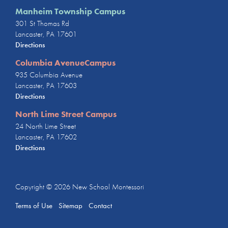
Manheim Township Campus
301 St Thomas Rd
Lancaster, PA 17601
Directions
Columbia AvenueCampus
935 Columbia Avenue
Lancaster, PA 17603
Directions
North Lime Street Campus
24 North Lime Street
Lancaster, PA 17602
Directions
Copyright © 2026
New School Montessori
Terms of Use
Sitemap
Contact