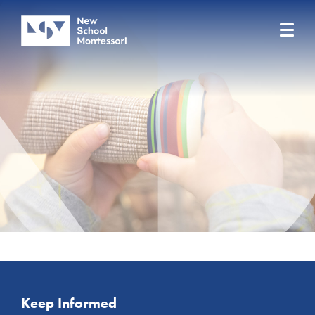
Keep Informed