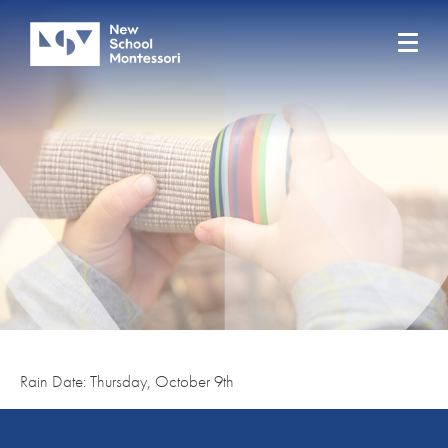
Rain Date: Thursday, October 9th