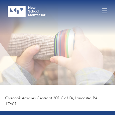
Overlook Activities Center at 301 Golf Dr, Lancaster, PA
17601