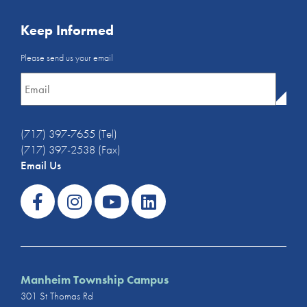
Keep Informed
Email
Please send us your email
Newsletter
*
(717) 397-7655 (Tel)
(717) 397-2538 (Fax)
Email Us
Manheim Township Campus
301 St Thomas Rd