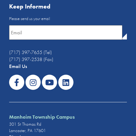
Keep Informed
Email
Please send us your email
Newsletter
*
(717) 397-7655 (Tel)
(717) 397-2538 (Fax)
Email Us
Manheim Township Campus
301 St Thomas Rd
Lancaster, PA 17601