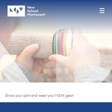
Show your spirit and wear your NSM gear!