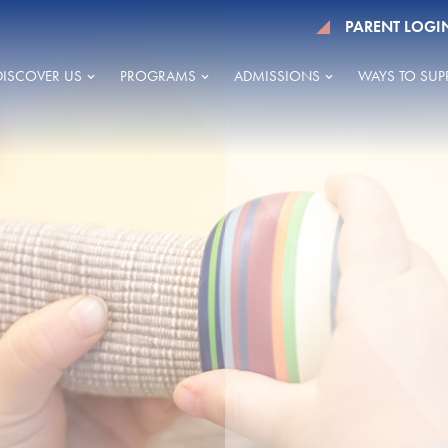
PARENT LOGI
DISCOVER US
PROGRAMS
ADMISSIONS
WAYS TO SUP