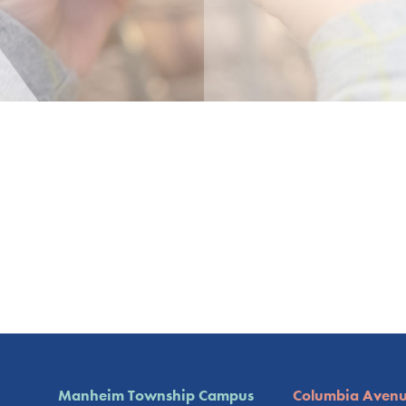
Manheim Township Campus
Columbia Aven