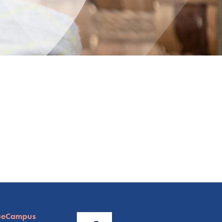
ueCampus