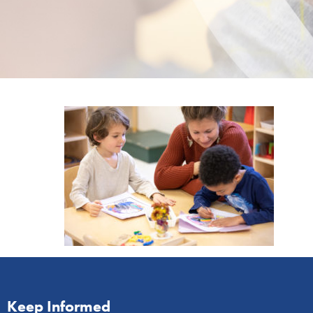
Keep Informed