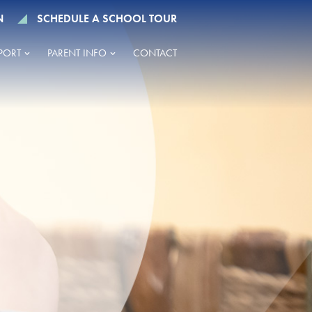
N
SCHEDULE A SCHOOL TOUR
PORT
PARENT INFO
CONTACT