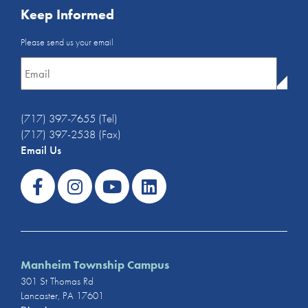
Keep Informed
Email
Please send us your email
Newsletter
*
(717) 397-7655 (Tel)
(717) 397-2538 (Fax)
Email Us
Manheim Township Campus
301 St Thomas Rd
Lancaster, PA 17601