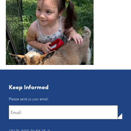
Keep Informed
Email
Please send us your email
Newsletter
*