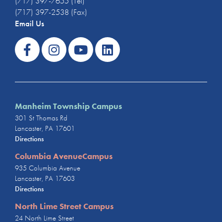
(717) 397-7655 (Tel)
(717) 397-2538 (Fax)
Email Us
Manheim Township Campus
301 St Thomas Rd
Lancaster, PA 17601
Directions
Columbia AvenueCampus
935 Columbia Avenue
Lancaster, PA 17603
Directions
North Lime Street Campus
24 North Lime Street