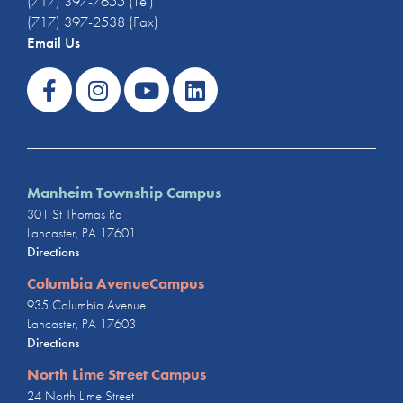
(717) 397-7655 (Tel)
(717) 397-2538 (Fax)
Email Us
Manheim Township Campus
301 St Thomas Rd
Lancaster, PA 17601
Directions
Columbia AvenueCampus
935 Columbia Avenue
Lancaster, PA 17603
Directions
North Lime Street Campus
24 North Lime Street