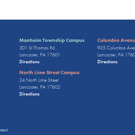
Manheim Township Campus
Columbia Aven
301 St Thomas Rd
935 Columbia Ave
Lancaster, PA 17601
Lancaster, PA 176
Directions
Directions
North Lime Street Campus
24 North Lime Street
Lancaster, PA 17602
Directions
tact