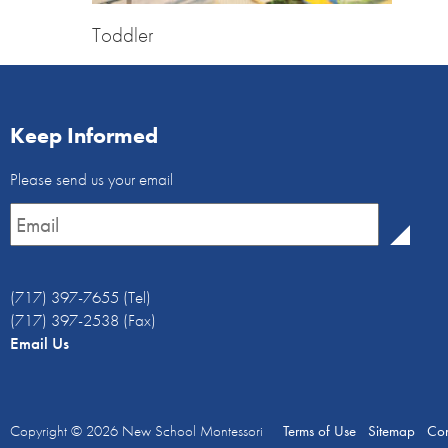
Toddler
Keep Informed
Email
Please send us your email
Newsletter
*
(717) 397-7655 (Tel)
(717) 397-2538 (Fax)
Email Us
Copyright © 2026
New School Montessori
Terms of Use
Sitemap
Con