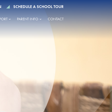
N
SCHEDULE A SCHOOL TOUR
PORT
PARENT INFO
CONTACT