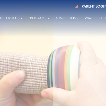
PARENT LOGI
DISCOVER US
PROGRAMS
ADMISSIONS
WAYS TO SUP