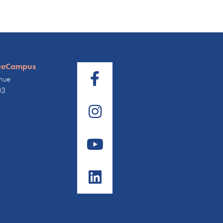
ueCampus
nue
03