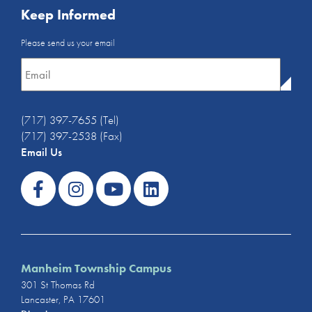
Keep Informed
Email
Please send us your email
Newsletter
*
(717) 397-7655 (Tel)
(717) 397-2538 (Fax)
Email Us
Manheim Township Campus
301 St Thomas Rd
Lancaster, PA 17601