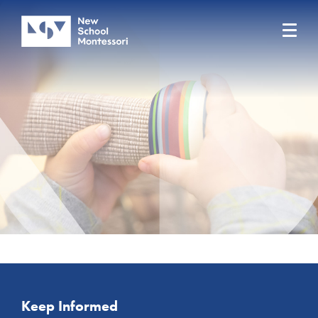
Keep Informed