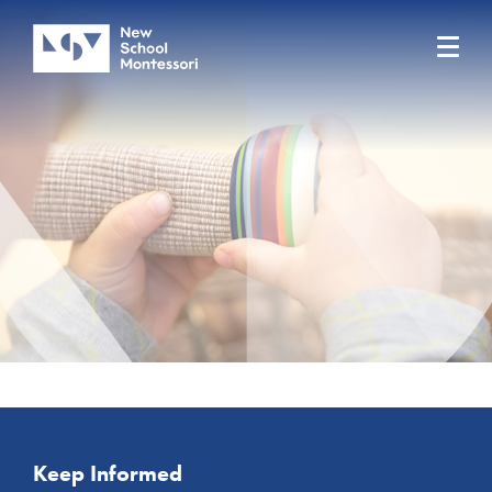
Keep Informed