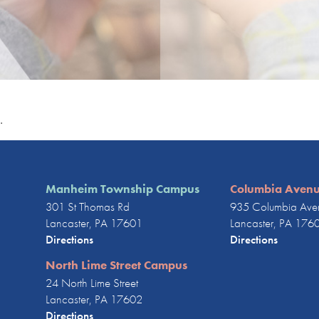
.
Manheim Township Campus
Columbia Aven
301 St Thomas Rd
935 Columbia Ave
Lancaster, PA 17601
Lancaster, PA 176
Directions
Directions
North Lime Street Campus
24 North Lime Street
Lancaster, PA 17602
Directions