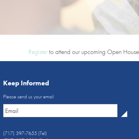
Register
to attend our upcoming Open House
Keep Informed
Email
Please send us your email
Newsletter
*
(717) 397-7655 (Tel)