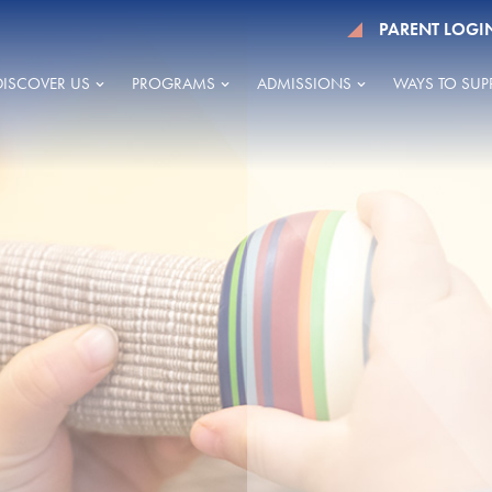
PARENT LOGI
DISCOVER US
PROGRAMS
ADMISSIONS
WAYS TO SUP