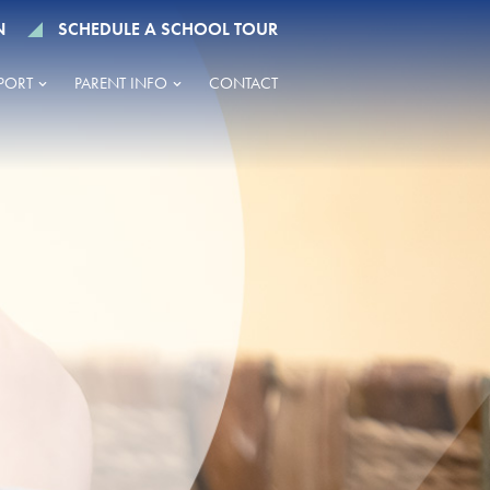
N
SCHEDULE A SCHOOL TOUR
PORT
PARENT INFO
CONTACT