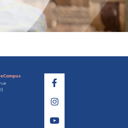
ueCampus
nue
03