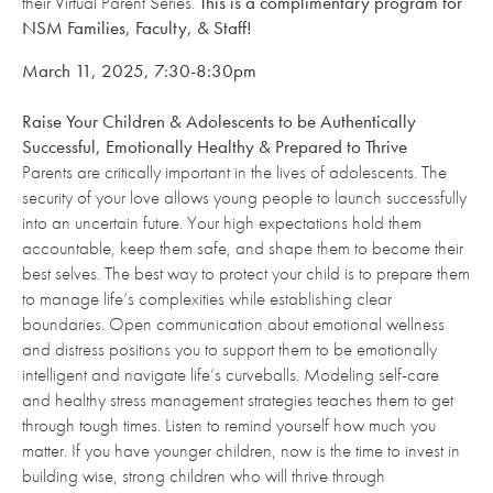
their Virtual Parent Series.
This is a complimentary program for
NSM Families, Faculty, & Staff!
March 11, 2025, 7:30-8:30pm
Raise Your Children & Adolescents to be Authentically
Successful, Emotionally Healthy & Prepared to Thrive
Parents are critically important in the lives of adolescents. The
security of your love allows young people to launch successfully
into an uncertain future. Your high expectations hold them
accountable, keep them safe, and shape them to become their
best selves. The best way to protect your child is to prepare them
to manage life’s complexities while establishing clear
boundaries. Open communication about emotional wellness
and distress positions you to support them to be emotionally
intelligent and navigate life’s curveballs. Modeling self-care
and healthy stress management strategies teaches them to get
through tough times. Listen to remind yourself how much you
matter. If you have younger children, now is the time to invest in
building wise, strong children who will thrive through