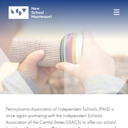
Pennsylvania Association of Independent Schools (PAIS) is
once again partnering with the Independent Schools
Association of the Central States (ISACS) to offer our school