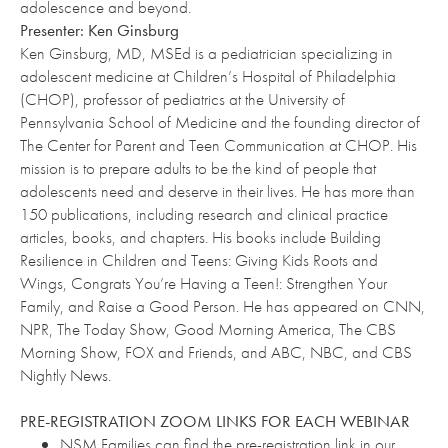
adolescence and beyond.
Presenter: Ken Ginsburg
Ken Ginsburg, MD, MSEd is a pediatrician specializing in
adolescent medicine at Children’s Hospital of Philadelphia
(CHOP), professor of pediatrics at the University of
Pennsylvania School of Medicine and the founding director of
The Center for Parent and Teen Communication at CHOP. His
mission is to prepare adults to be the kind of people that
adolescents need and deserve in their lives. He has more than
150 publications, including research and clinical practice
articles, books, and chapters. His books include Building
Resilience in Children and Teens: Giving Kids Roots and
Wings, Congrats You’re Having a Teen!: Strengthen Your
Family, and Raise a Good Person. He has appeared on CNN,
NPR, The Today Show, Good Morning America, The CBS
Morning Show, FOX and Friends, and ABC, NBC, and CBS
Nightly News.
PRE-REGISTRATION ZOOM LINKS FOR EACH WEBINAR
NSM Families can find the pre-registration link in our