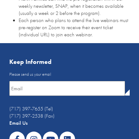
weekly newsletter, SNAP, when it becomes available
(usually a week or 2 before the program).
Each person who plans to attend the live webinars must
pre-register on Zoom to receive their event ticket
(individual URL) to join each webinar.
Keep Informed
Email
Please send us your email
Newsletter
*
(717) 397-7655 (Tel)
(717) 397-2538 (Fax)
Email Us