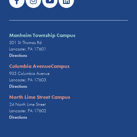
Manheim Township Campus
301 St Thomas Rd
Lancaster, PA 17601
Directions
Columbia AvenueCampus
935 Columbia Avenue
Lancaster, PA 17603
Directions
North Lime Street Campus
24 North Lime Street
Lancaster, PA 17602
Directions