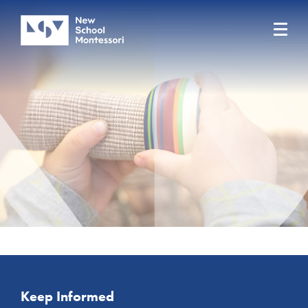
Keep Informed