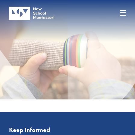
Keep Informed