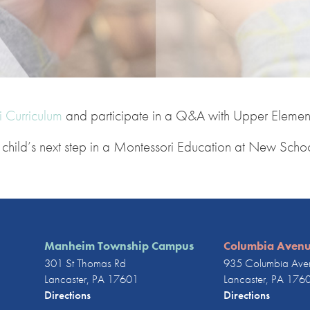
 Curriculum
and participate in a Q&A with Upper Element
ur child’s next step in a Montessori Education at New Scho
Manheim Township Campus
Columbia Aven
301 St Thomas Rd
935 Columbia Ave
Lancaster, PA 17601
Lancaster, PA 176
Directions
Directions