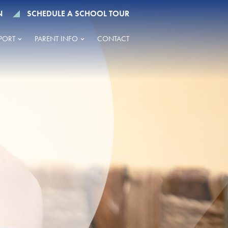
N
SCHEDULE A SCHOOL TOUR
PORT
PARENT INFO
CONTACT