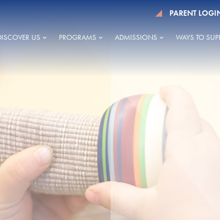
PARENT LOGI
DISCOVER US
PROGRAMS
ADMISSIONS
WAYS TO SUP