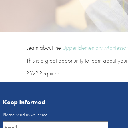
Learn about the
Upper Elementary Montessori
This is a great opportunity to learn about yo
RSVP Required.
Keep Informed
Email
Please send us your email
Newsletter
*