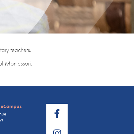
ary teachers.
ol Montessori.
ueCampus
nue
03