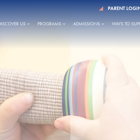
PARENT LOGI
DISCOVER US
PROGRAMS
ADMISSIONS
WAYS TO SUP