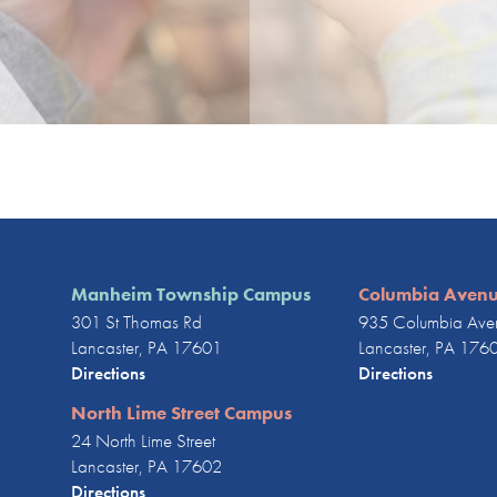
Manheim Township Campus
Columbia Aven
301 St Thomas Rd
935 Columbia Ave
Lancaster, PA 17601
Lancaster, PA 176
Directions
Directions
North Lime Street Campus
24 North Lime Street
Lancaster, PA 17602
Directions