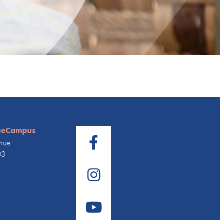
ueCampus
nue
03