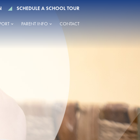
N
SCHEDULE A SCHOOL TOUR
PORT
PARENT INFO
CONTACT