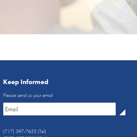
Keep Informed
Email
Please send us your email
Newsletter
*
(717) 397-7655 (Tel)